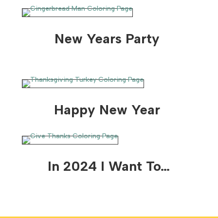
New Years Party
Happy New Year
In 2024 I Want To…