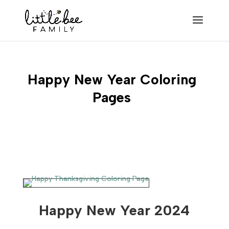
Happy New Year Coloring
Pages
Happy New Year 2024