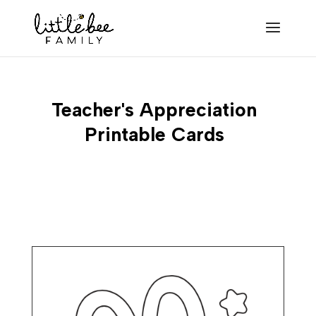
Teacher's Appreciation
Printable Cards