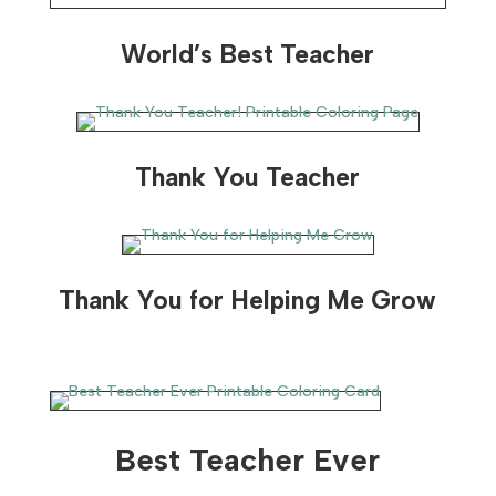
World’s Best Teacher
Thank You Teacher
Thank You for Helping Me Grow
Best Teacher Ever