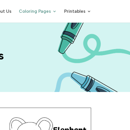
ut Us
Coloring Pages
Printables
s