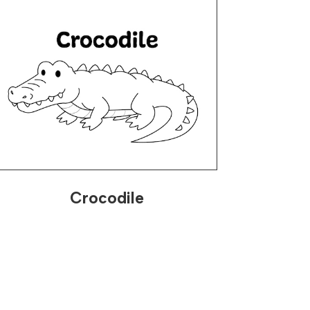
Crocodile