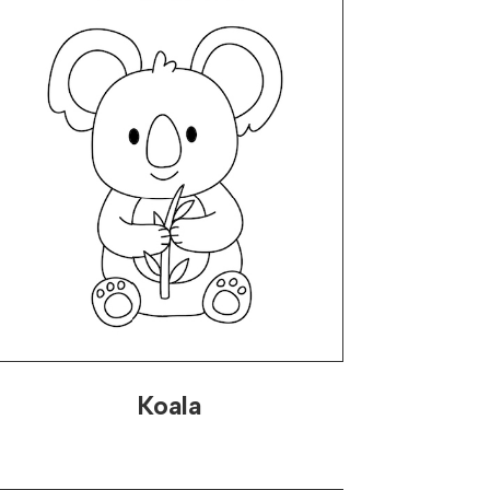
Koala