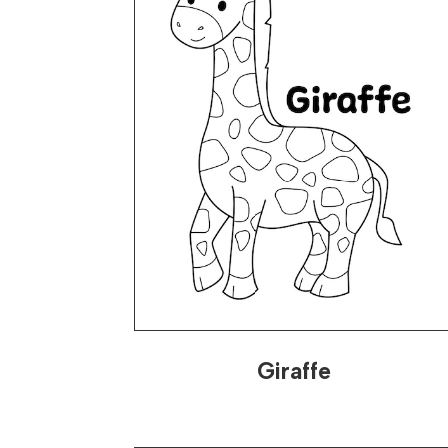
Giraffe