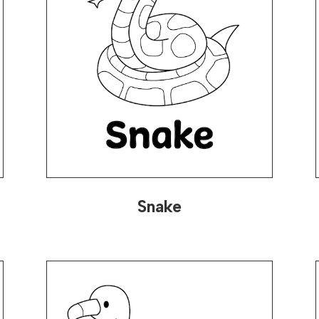
Snake