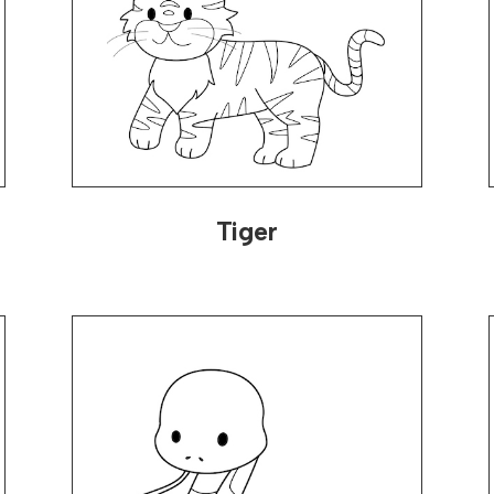
Tiger