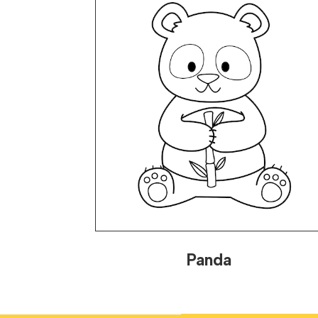
Panda