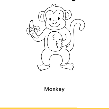
Monkey