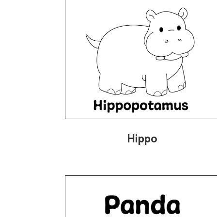
Hippo