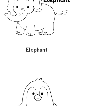
Elephant