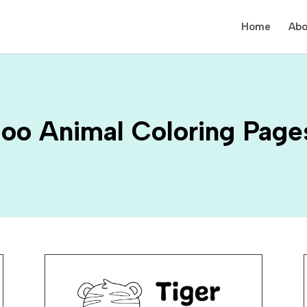
Home
Abo
oo Animal Coloring Page