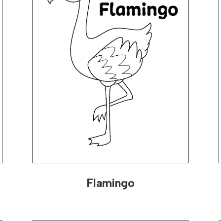
Flamingo