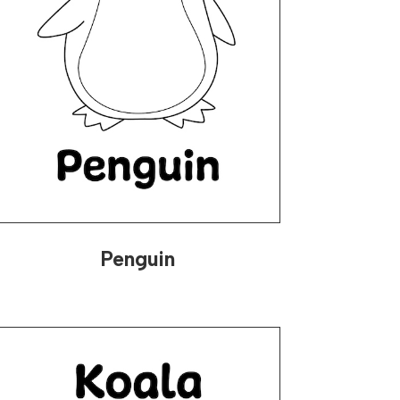
Penguin