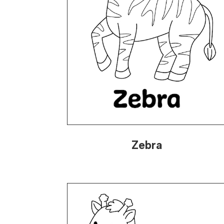
Zebra