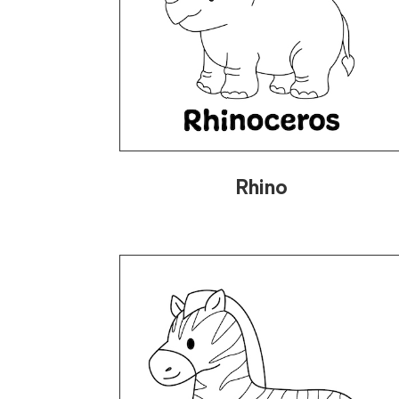
Rhino