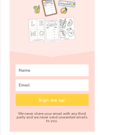
Sign me up!
We never share your email with any third
party and we never send unwanted emails
to you.