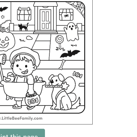
int this page