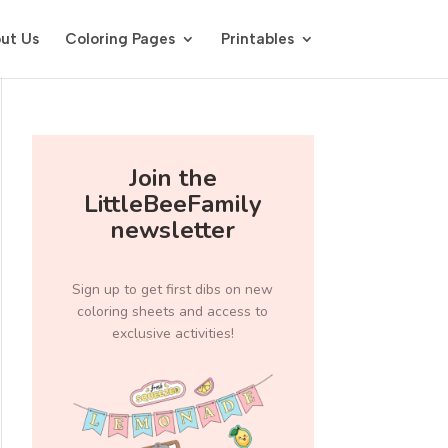
ut Us
Coloring Pages
Printables
Join the
LittleBeeFamily
newsletter
Sign up to get first dibs on new
coloring sheets and access to
exclusive activities!