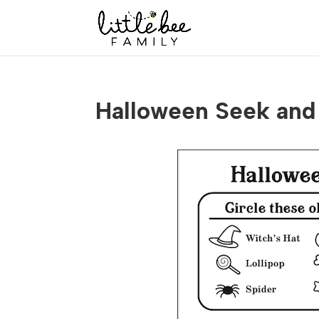
Halloween Seek and 