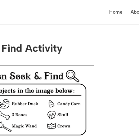
Home
Abo
Find Activity