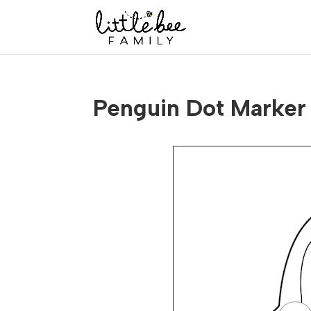
Penguin Dot Marker 