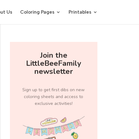
ut Us
Coloring Pages
Printables
Join the
LittleBeeFamily
newsletter
Sign up to get first dibs on new
coloring sheets and access to
exclusive activities!