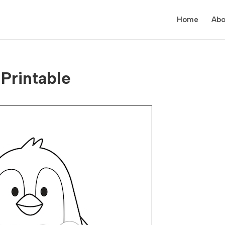
Home
Abo
Printable