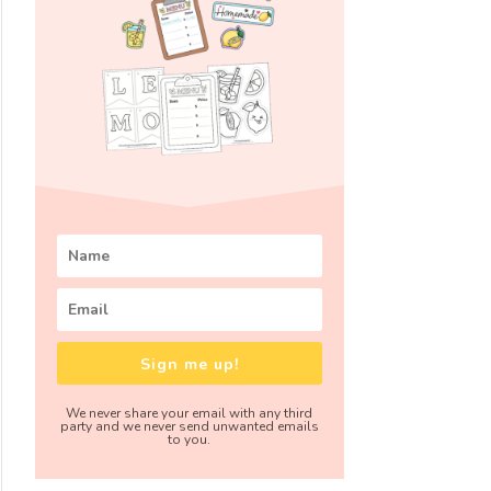
Sign me up!
We never share your email with any third
party and we never send unwanted emails
to you.