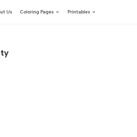
ut Us
Coloring Pages
Printables
ity