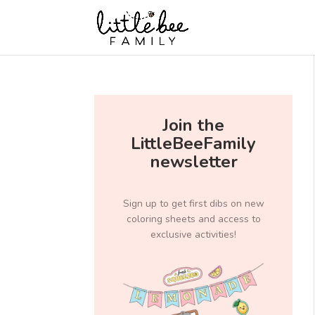
Join the
LittleBeeFamily
newsletter
Sign up to get first dibs on new
coloring sheets and access to
exclusive activities!