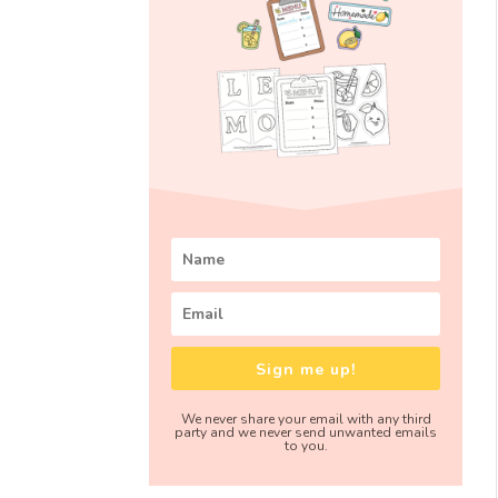
Sign me up!
We never share your email with any third
party and we never send unwanted emails
to you.