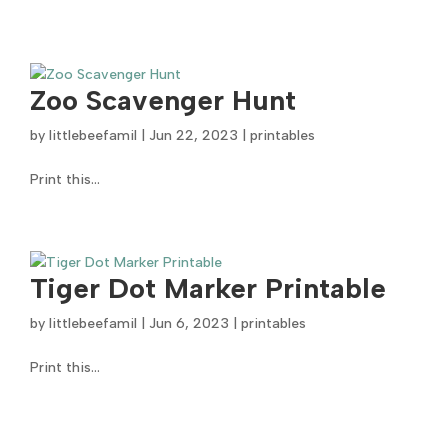
Zoo Scavenger Hunt
by
littlebeefamil
|
Jun 22, 2023
|
printables
Print this...
Tiger Dot Marker Printable
by
littlebeefamil
|
Jun 6, 2023
|
printables
Print this...