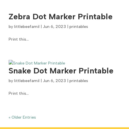
Zebra Dot Marker Printable
by
littlebeefamil
|
Jun 6, 2023
|
printables
Print this...
Snake Dot Marker Printable
by
littlebeefamil
|
Jun 6, 2023
|
printables
Print this...
« Older Entries