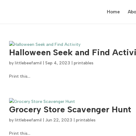
Home
Abo
Halloween Seek and Find Activ
by
littlebeefamil
|
Sep 4, 2023
|
printables
Print this...
Grocery Store Scavenger Hunt
by
littlebeefamil
|
Jun 22, 2023
|
printables
Print this...